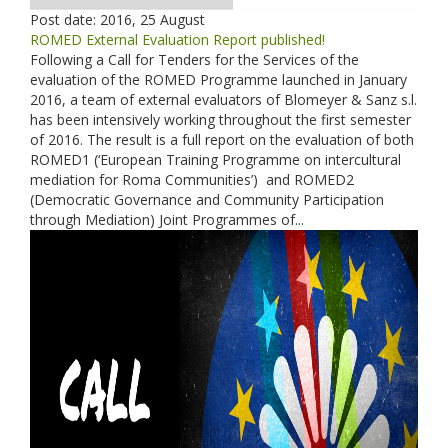
Post date:
2016, 25 August
ROMED External Evaluation Report published!
Following a Call for Tenders for the Services of the
evaluation of the ROMED Programme launched in January
2016, a team of external evaluators of Blomeyer & Sanz s.l.
has been intensively working throughout the first semester
of 2016. The result is a full report on the evaluation of both
ROMED1 (‘European Training Programme on intercultural
mediation for Roma Communities’) and ROMED2
(Democratic Governance and Community Participation
through Mediation) Joint Programmes of...