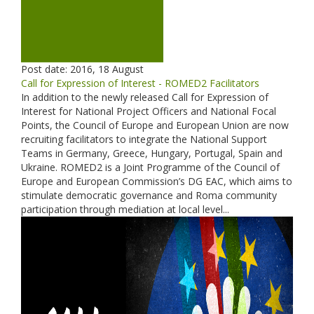
Post date:
2016, 18 August
Call for Expression of Interest - ROMED2 Facilitators
In addition to the newly released Call for Expression of
Interest for National Project Officers and National Focal
Points, the Council of Europe and European Union are now
recruiting facilitators to integrate the National Support
Teams in Germany, Greece, Hungary, Portugal, Spain and
Ukraine. ROMED2 is a Joint Programme of the Council of
Europe and European Commission’s DG EAC, which aims to
stimulate democratic governance and Roma community
participation through mediation at local level...