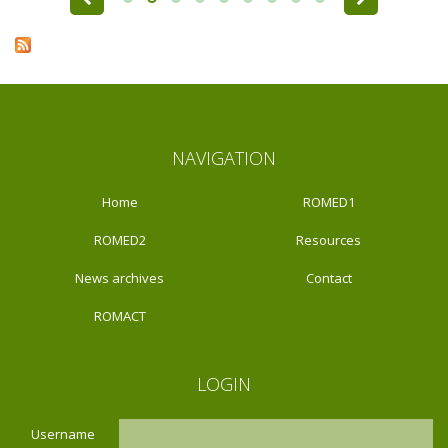
NAVIGATION
Home
ROMED1
ROMED2
Resources
News archives
Contact
ROMACT
LOGIN
Username