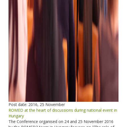
Post date:
2016, 25 November
ROMED at the heart of discussions during national event in
Hungary
The Conference organised on 24 and 25 November 2016