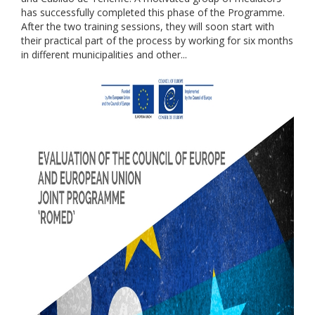
has successfully completed this phase of the Programme.
After the two training sessions, they will soon start with
their practical part of the process by working for six months
in different municipalities and other...