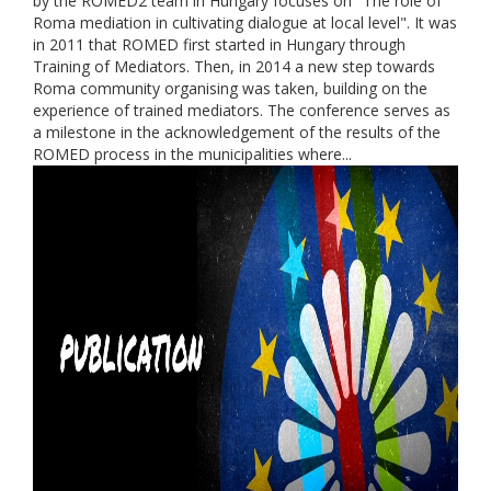
by the ROMED2 team in Hungary focuses on "The role of
Roma mediation in cultivating dialogue at local level". It was
in 2011 that ROMED first started in Hungary through
Training of Mediators. Then, in 2014 a new step towards
Roma community organising was taken, building on the
experience of trained mediators. The conference serves as
a milestone in the acknowledgement of the results of the
ROMED process in the municipalities where...