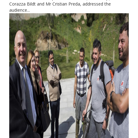
Corazza Bildt and Mr Cristian Preda, addressed the
audience...