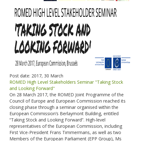
Post date:
2017, 30 March
ROMED High Level Stakeholders Seminar "Taking Stock
and Looking Forward"
On 28 March 2017, the ROMED Joint Programme of the
Council of Europe and European Commission reached its
closing phase through a seminar organised within the
European Commission’s Berlaymont Building, entitled
“Taking Stock and Looking Forward”. High-level
representatives of the European Commission, including
First Vice-President Frans Timmermans, as well as two
Members of the European Parliament (EPP Group), Ms