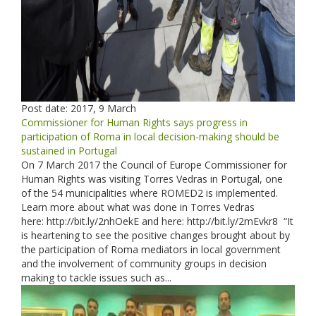
Post date:
2017, 9 March
Commissioner for Human Rights says progress in
participation of Roma in local decision-making should be
sustained in Portugal
On 7 March 2017 the Council of Europe Commissioner for
Human Rights was visiting Torres Vedras in Portugal, one
of the 54 municipalities where ROMED2 is implemented.
Learn more about what was done in Torres Vedras
here: http://bit.ly/2nhOekE and here: http://bit.ly/2mEvkr8 “It
is heartening to see the positive changes brought about by
the participation of Roma mediators in local government
and the involvement of community groups in decision
making to tackle issues such as...