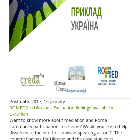
Post date:
2017, 16 January
ROMED2 in Ukraine - Evaluation findings available in
Ukrainian
Want to know more about mediation and Roma
community participation in Ukraine? Would you like to help
disseminate the info to Ukrainian-speaking actors? The
country findings for Ukraine and the case studies in