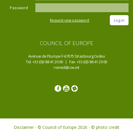
Password
Request new password
COUNCIL OF EUROPE
Avenue de l'Europe F-67075 Strasbourg Cedex
Tel. +33 (0)3 88 41 20 00 | Fax. +33 (0)3 88 41 20 00
romed@coe.int
Disclaimer - © Council of Europe 2026 - © photo credit