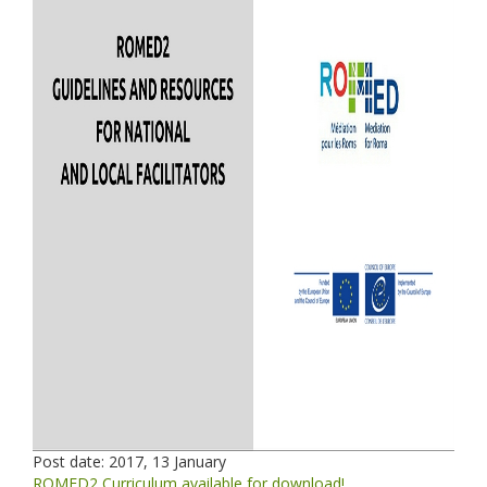
Post date:
2017, 13 January
ROMED2 Curriculum available for download!