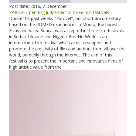
Post date:
2016, 7 December
PAROVEL pending judgement in three film festivals
During the past weeks "Parovel", our short documentary
based on the ROMED experiences in Moura, Bucharest,
Elvas and Valea Seaca, was accepted in three film festivals
in Serbia, Ukraine and Nigeria. FreeNetWorld is an
international film festival which aims to support and
promote the creativity of film and authors from all over the
world, primarily through the Internet. The aim of this
festival is to present the important and innovative films of
high artistic value from the...