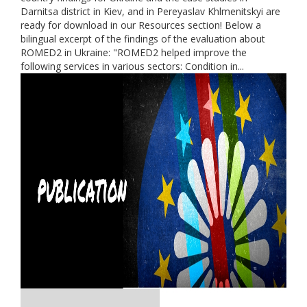
Darnitsa district in Kiev, and in Pereyaslav Khlmenitskyi are
ready for download in our Resources section! Below a
bilingual excerpt of the findings of the evaluation about
ROMED2 in Ukraine: "ROMED2 helped improve the
following services in various sectors: Condition in...