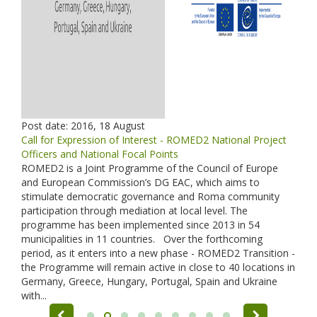
Post date:
2016, 18 August
Call for Expression of Interest - ROMED2 National Project
Officers and National Focal Points
ROMED2 is a Joint Programme of the Council of Europe
and European Commission’s DG EAC, which aims to
stimulate democratic governance and Roma community
participation through mediation at local level. The
programme has been implemented since 2013 in 54
municipalities in 11 countries. Over the forthcoming
period, as it enters into a new phase - ROMED2 Transition -
the Programme will remain active in close to 40 locations in
Germany, Greece, Hungary, Portugal, Spain and Ukraine
with...