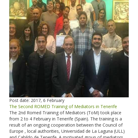
Post date:
2017, 6 February
The Second ROMED Training of Mediators in Tenerife
The 2nd Romed Training of Mediators (ToM) took place
from 2 to 4 February in Tenerife (Spain). The training is a
result of an ongoing cooperation between the Council of
Europe , local authorities, Universidad de La Laguna (ULL)
and Cabildo de Tenerife. A motivated group of mediators