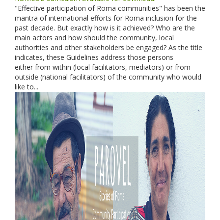
"Effective participation of Roma communities" has been the
mantra of international efforts for Roma inclusion for the
past decade. But exactly how is it achieved? Who are the
main actors and how should the community, local
authorities and other stakeholders be engaged? As the title
indicates, these Guidelines address those persons
either from within (local facilitators, mediators) or from
outside (national facilitators) of the community who would
like to...