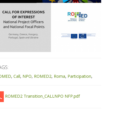
AGS:
OMED
Call
NPO
ROMED2
Roma
Participation
ROMED2 Transition_CALLNPO NFP.pdf