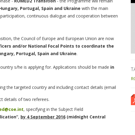
 phase -
ROMED2 Transition
- the Programme will remain
Hungary, Portugal, Spain and Ukraine
with the main
participation, continuous dialogue and cooperation between
tion, the Council of Europe and European Union are now
ficers and/or National Focal Points to coordinate the
ngary, Portugal, Spain and Ukraine
.
 country s/he is applying for. Applications should be made
in
T
R
ng the targeted country and including contact details (email
t details of two referees.
ed@coe.int
, specifying in the Subject Field
ication”
,
by 4 September 2016
(midnight Central