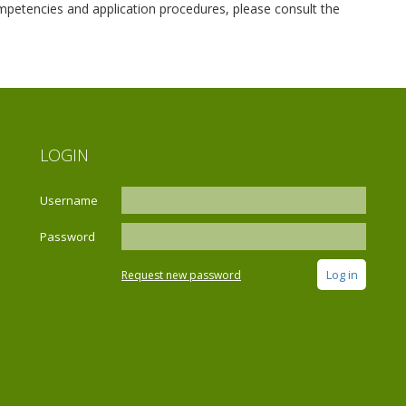
competencies and application procedures, please consult the
LOGIN
Username
Password
Request new password