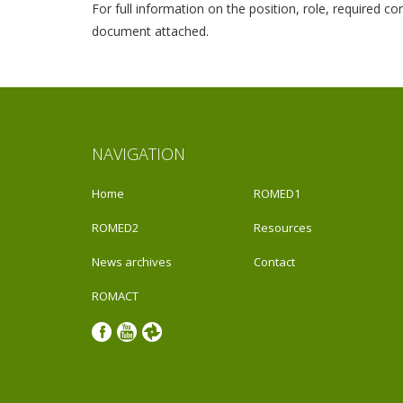
For full information on the position, role, required 
document attached.
NAVIGATION
Home
ROMED1
ROMED2
Resources
News archives
Contact
ROMACT