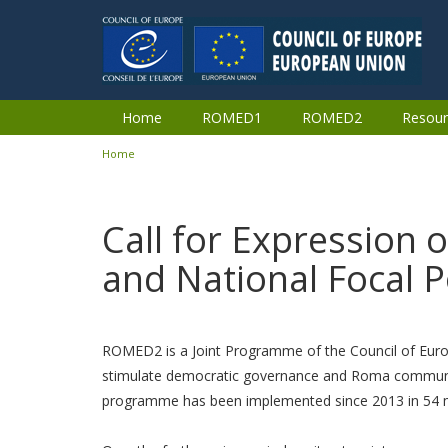
Skip to main content
Home
ROMED1
ROMED2
Resour
Home
You are here
Call for Expression 
and National Focal P
ROMED2 is a Joint Programme of the Council of Eur
stimulate democratic governance and Roma community 
programme has been implemented since 2013 in 54 mun