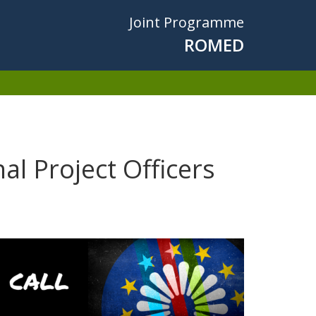
Joint Programme
ROMED
al Project Officers