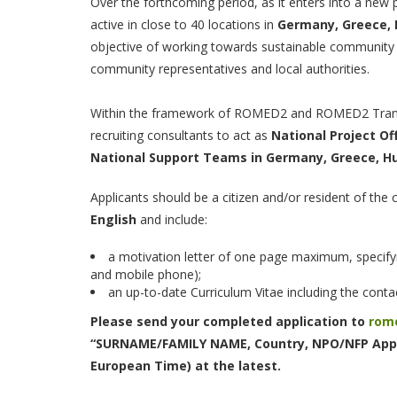
Over the forthcoming period, as it enters into a new
active in close to 40 locations in
Germany, Greece, 
objective of working towards sustainable community 
community representatives and local authorities.
Within the framework of ROMED2 and ROMED2 Transi
recruiting consultants to act as
National Project Of
National Support Teams in Germany, Greece, Hu
Applicants should be a citizen and/or resident of the
English
and include:
a motivation letter of one page maximum, specifyi
and mobile phone);
an up-to-date Curriculum Vitae including the contac
Please send your completed application to
rom
“SURNAME/FAMILY NAME, Country, NPO/NFP Appl
European Time) at the latest.