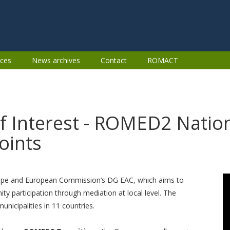
ces
News archives
Contact
ROMACT
of Interest - ROMED2 Nation
oints
ope and European Commission’s DG EAC, which aims to
participation through mediation at local level. The
icipalities in 11 countries.