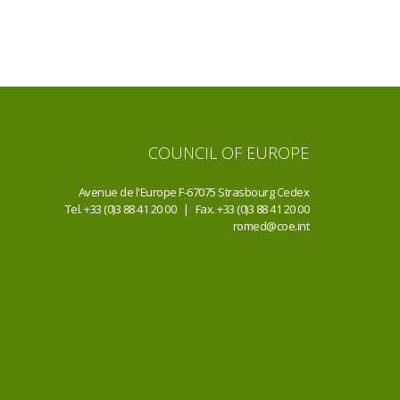
COUNCIL OF EUROPE
Avenue de l'Europe F-67075 Strasbourg Cedex
Tel. +33 (0)3 88 41 20 00 | Fax. +33 (0)3 88 41 20 00
romed@coe.int