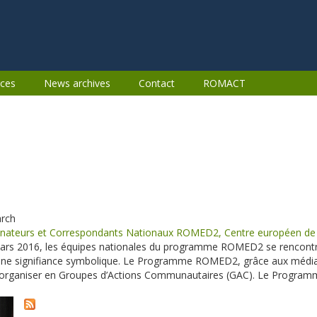
ces
News archives
Contact
ROMACT
arch
nateurs et Correspondants Nationaux ROMED2, Centre européen de l
rs 2016, les équipes nationales du programme ROMED2 se rencontre
une signifiance symbolique. Le Programme ROMED2, grâce aux média
s’organiser en Groupes d’Actions Communautaires (GAC). Le Progra