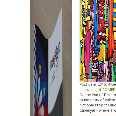
Post date:
2015, 4 D
Launching of ROMED2 
On the 2nd of Decembe
municipality of Vale
National Project Offi
Cabanyal – where a we