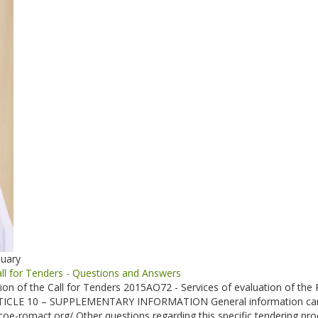
nuary
l for Tenders - Questions and Answers
tion of the Call for Tenders 2015AO72 - Services of evaluation of th
ARTICLE 10 – SUPPLEMENTARY INFORMATION General information can b
coe-romact.org/ Other questions regarding this specific tendering pro