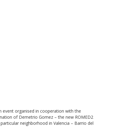
 event organised in cooperation with the
oordination of Demetrio Gomez – the new ROMED2
particular neighborhood in Valencia – Barrio del