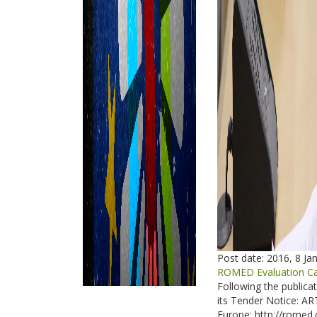
Post date:
2016, 8 Ja
ROMED Evaluation Cal
Following the publica
its Tender Notice: 
Europe: http://romed.