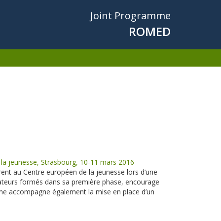
Joint Programme
ROMED
a jeunesse, Strasbourg, 10-11 mars 2016
nt au Centre européen de la jeunesse lors d’une
teurs formés dans sa première phase, encourage
mme accompagne également la mise en place d’un