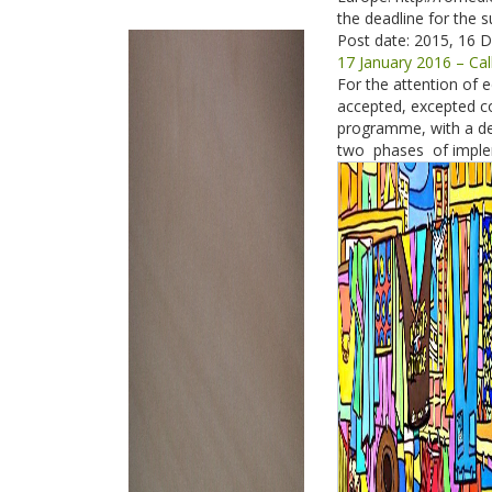
the deadline for the s
Post date:
2015, 16 
17 January 2016 – Ca
For the attention of e
accepted, excepted co
programme, with a de
two phases of imple