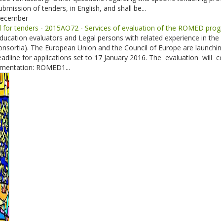
ubmission of tenders, in English, and shall be...
December
ll for tenders - 2015AO72 - Services of evaluation of the ROMED pr
ducation evaluators and Legal persons with related experience in the 
nsortia). The European Union and the Council of Europe are launchin
adline for applications set to 17 January 2016. The evaluation w
mentation: ROMED1...