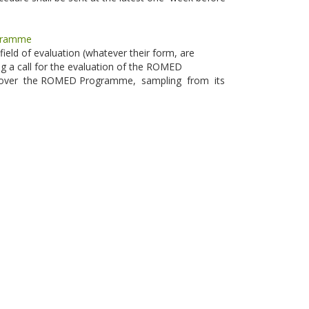
ogramme
field of evaluation (whatever their form, are
g a call for the evaluation of the ROMED
ill cover the ROMED Programme, sampling from its