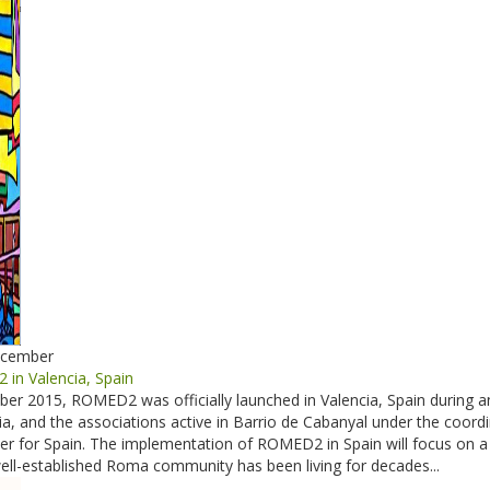
ecember
in Valencia, Spain
r 2015, ROMED2 was officially launched in Valencia, Spain during an
ncia, and the associations active in Barrio de Cabanyal under the c
cer for Spain. The implementation of ROMED2 in Spain will focus on a 
ll-established Roma community has been living for decades...