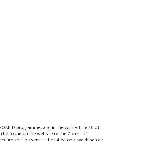
e ROMED programme, and in line with Article 10 of
e found on the website of the Council of
cedure shall be sent at the latest one week before