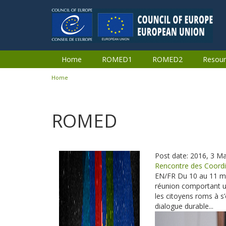
Skip to main content
Home
ROMED1
ROMED2
Resour
Home
You are here
ROMED
Post date:
2016, 3 M
Pages
Rencontre des Coordi
EN/FR Du 10 au 11 ma
réunion comportant 
les citoyens roms à 
dialogue durable...