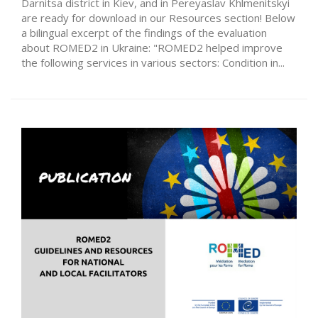
Darnitsa district in Kiev, and in Pereyaslav Khlmenitskyi
are ready for download in our Resources section! Below
a bilingual excerpt of the findings of the evaluation
about ROMED2 in Ukraine: "ROMED2 helped improve
the following services in various sectors: Condition in...