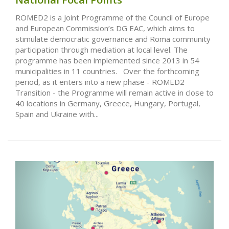
ROMED2 is a Joint Programme of the Council of Europe
and European Commission’s DG EAC, which aims to
stimulate democratic governance and Roma community
participation through mediation at local level. The
programme has been implemented since 2013 in 54
municipalities in 11 countries. Over the forthcoming
period, as it enters into a new phase - ROMED2
Transition - the Programme will remain active in close to
40 locations in Germany, Greece, Hungary, Portugal,
Spain and Ukraine with...