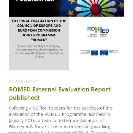
2016, 25 AUGUST
ROMED External Evaluation Report
published!
Following a Call for Tenders for the Services of the
evaluation of the ROMED Programme launched in
January 2016, a team of external evaluators of
Blomeyer & Sanz s.l. has been intensively working
throughout the first semester of 2016. The result is a