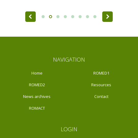
Pages
NAVIGATION
Home
ROMED1
ROMED2
Resources
News archives
Contact
ROMACT
LOGIN