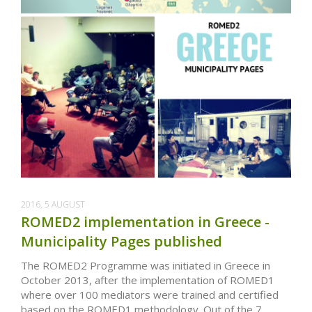
2016, 5 AUGUST
ROMED2 implementation in Greece -
Municipality Pages published
The ROMED2 Programme was initiated in Greece in
October 2013, after the implementation of ROMED1
where over 100 mediators were trained and certified
based on the ROMED1 methodology. Out of the 7