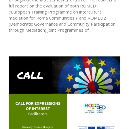
full report on the evaluation of both ROMED1
(‘European Training Programme on intercultural
mediation for Roma Communities’) and ROMED2
(Democratic Governance and Community Participation
through Mediation) Joint Programmes of...