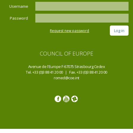
Username
Password
Request new password
COUNCIL OF EUROPE
Avenue de l'Europe F-67075 Strasbourg Cedex
Tel. +33 (0)3 88 41 20 00 | Fax. +33 (0)3 88 41 20 00
romed@coe.int