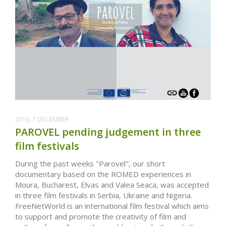
2016, 7 DECEMBER
PAROVEL pending judgement in three
film festivals
During the past weeks "Parovel", our short
documentary based on the ROMED experiences in
Moura, Bucharest, Elvas and Valea Seaca, was accepted
in three film festivals in Serbia, Ukraine and Nigeria.
FreeNetWorld is an international film festival which aims
to support and promote the creativity of film and