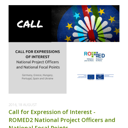
2016, 18 AUGUST
Call for Expression of Interest -
ROMED2 National Project Officers and
National Focal Points