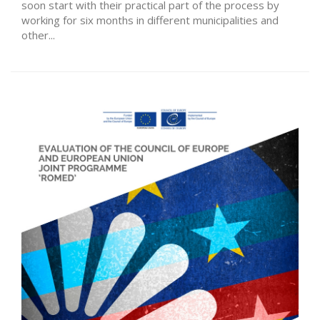
soon start with their practical part of the process by
working for six months in different municipalities and
other...