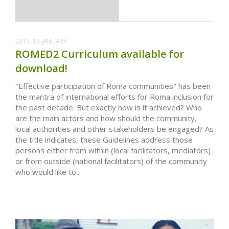
2017, 13 JANUARY
ROMED2 Curriculum available for
download!
"Effective participation of Roma communities" has been
the mantra of international efforts for Roma inclusion for
the past decade. But exactly how is it achieved? Who
are the main actors and how should the community,
local authorities and other stakeholders be engaged? As
the title indicates, these Guidelines address those
persons either from within (local facilitators, mediators)
or from outside (national facilitators) of the community
who would like to...