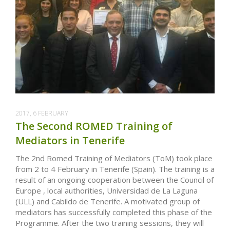
2017, 6 FEBRUARY
The Second ROMED Training of
Mediators in Tenerife
The 2nd Romed Training of Mediators (ToM) took place
from 2 to 4 February in Tenerife (Spain). The training is a
result of an ongoing cooperation between the Council of
Europe , local authorities, Universidad de La Laguna
(ULL) and Cabildo de Tenerife. A motivated group of
mediators has successfully completed this phase of the
Programme. After the two training sessions, they will