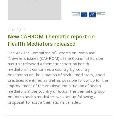
2016, 5 JULY
New CAHROM Thematic report on
Health Mediators released
The Ad-Hoc Committee of Experts on Roma and
Travellers issues (CAHROM) of the Council of Europe
has just released a thematic report on health
mediators. It comprises a country-by-country
description on the situation of health mediators, good
practices identified as well as possible follow-up for the
improvement of the employment situation of health
mediators in the country of focus. The thematic group
on Roma health mediators was set up following a
proposal to host a thematic visit made...