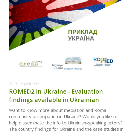
2017, 16 JANUARY
ROMED2 in Ukraine - Evaluation
findings available in Ukrainian
Want to know more about mediation and Roma
community participation in Ukraine? Would you like to
help disseminate the info to Ukrainian-speaking actors?
The country findings for Ukraine and the case studies in