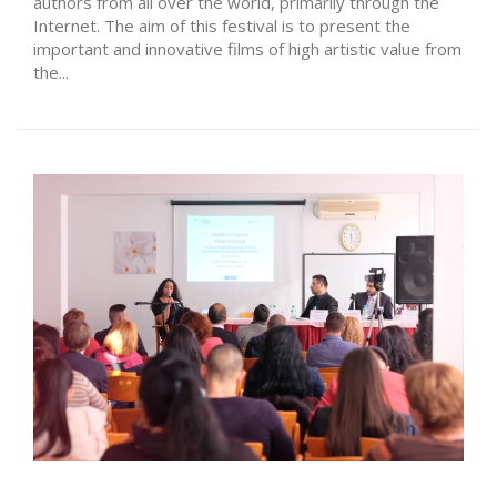
authors from all over the world, primarily through the
Internet. The aim of this festival is to present the
important and innovative films of high artistic value from
the...