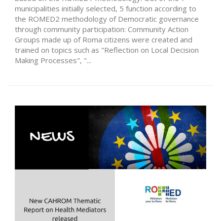
municipalities initially selected, 5 function according to
the ROMED2 methodology of Democratic governance
through community participation: Community Action
Groups made up of Roma citizens were created and
trained on topics such as "Reflection on Local Decision
Making Processes", "...