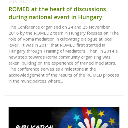
2016, 25 NOVEMBER
ROMED at the heart of discussions
during national event in Hungary
The Conference organised on 24 and 25 November
2016 by the ROMED2 team in Hungary focuses on "The
role of Roma mediation in cultivating dialogue at local
level". It was in 2011 that ROMED first started in
Hungary through Training of Mediators. Then, in 2014 a
new step towards Roma community organising was
taken, building on the experience of trained mediators.
The conference serves as a milestone in the
acknowledgement of the results of the ROMED process
in the municipalities where...