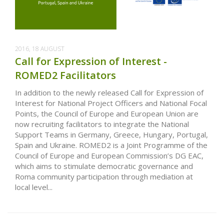
2016, 18 AUGUST
Call for Expression of Interest -
ROMED2 Facilitators
In addition to the newly released Call for Expression of
Interest for National Project Officers and National Focal
Points, the Council of Europe and European Union are
now recruiting facilitators to integrate the National
Support Teams in Germany, Greece, Hungary, Portugal,
Spain and Ukraine. ROMED2 is a Joint Programme of the
Council of Europe and European Commission’s DG EAC,
which aims to stimulate democratic governance and
Roma community participation through mediation at
local level...