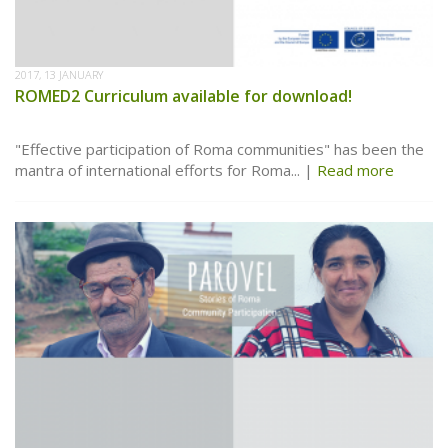
2017, 13 JANUARY
ROMED2 Curriculum available for download!
"Effective participation of Roma communities" has been the
mantra of international efforts for Roma...
Read more