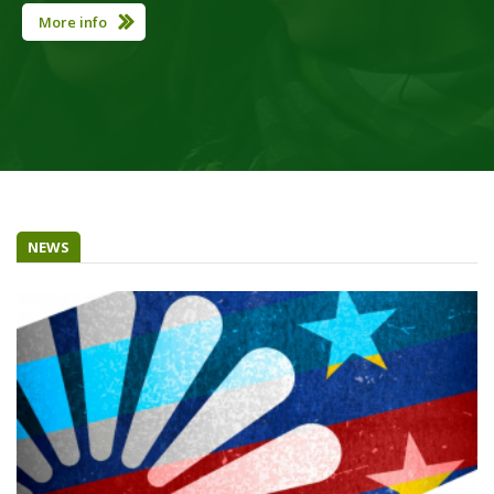
More info
NEWS