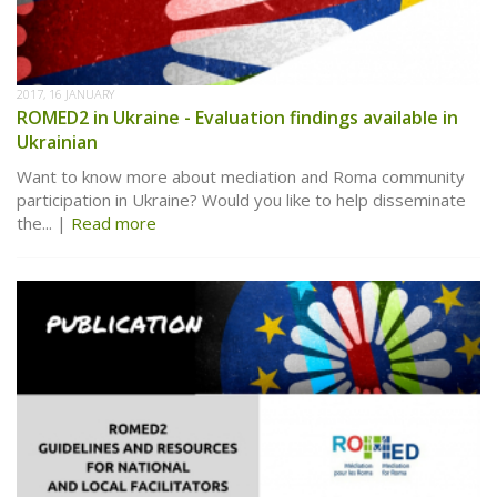
2017, 16 JANUARY
ROMED2 in Ukraine - Evaluation findings available in
Ukrainian
Want to know more about mediation and Roma community
participation in Ukraine? Would you like to help disseminate
the...
Read more