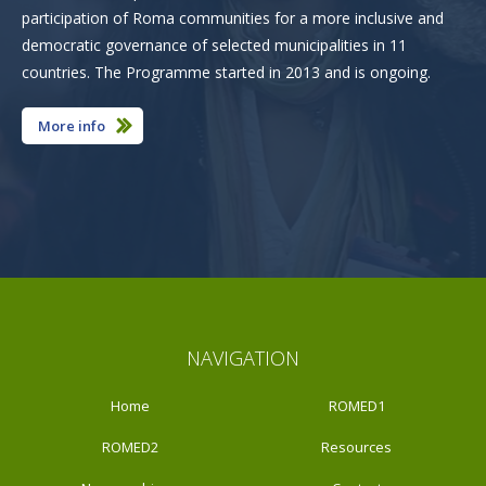
participation of Roma communities for a more inclusive and
democratic governance of selected municipalities in 11
countries. The Programme started in 2013 and is ongoing.
More info
NAVIGATION
Home
ROMED1
ROMED2
Resources