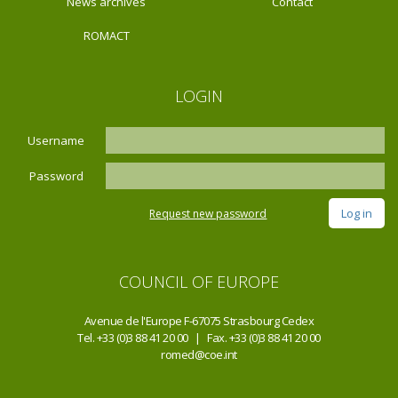
News archives
Contact
ROMACT
LOGIN
Username
Password
Request new password
COUNCIL OF EUROPE
Avenue de l'Europe F-67075 Strasbourg Cedex
Tel. +33 (0)3 88 41 20 00 | Fax. +33 (0)3 88 41 20 00
romed@coe.int