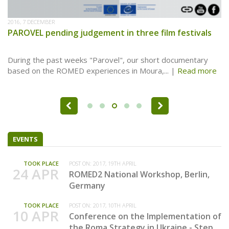
2016, 7 DECEMBER
PAROVEL pending judgement in three film festivals
During the past weeks "Parovel", our short documentary
based on the ROMED experiences in Moura,...
Read more
Pages
EVENTS
TOOK PLACE
POST ON:
2017, 19TH APRIL
24 APR
ROMED2 National Workshop, Berlin,
Germany
TOOK PLACE
POST ON:
2017, 10TH APRIL
10 APR
Conference on the Implementation of
the Roma Strategy in Ukraine - Step