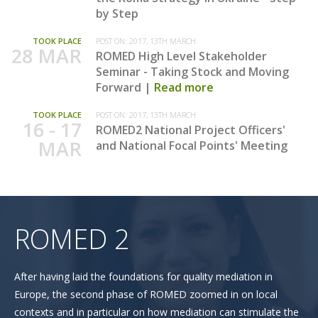
by Step
TOOK PLACE
POST ON:
2017, 13TH MARCH
28 MAR
ROMED High Level Stakeholder
Seminar - Taking Stock and Moving
Forward
Read more
TOOK PLACE
POST ON:
2017, 13TH MARCH
16 - 17
ROMED2 National Project Officers'
MAR
and National Focal Points' Meeting
ROMED 2
After having laid the foundations for quality mediation in
Europe, the second phase of ROMED zoomed in on local
contexts and in particular on how mediation can stimulate the