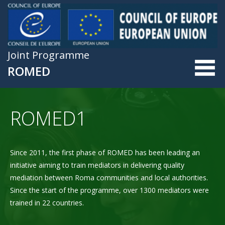
Skip to main content
Joint Programme
ROMED
ROMED1
Since 2011, the first phase of ROMED has been leading an
initiative aiming to train mediators in delivering quality
mediation between Roma communities and local authorities.
Since the start of the programme, over 1300 mediators were
trained in 22 countries.