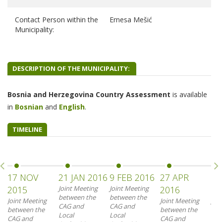
Contact Person within the
Ernesa Mešić
Municipality:
DESCRIPTION OF THE MUNICIPALITY:
Bosnia and Herzegovina Country Assessment
is
available
in
B
osnian
and
English
.
TIMELINE
17 NOV
21 JAN 2016
9 FEB 2016
27 APR
23
2015
Joint Meeting
Joint Meeting
2016
20
between the
between the
Joint Meeting
Joint Meeting
Joi
CAG and
CAG and
between the
between the
bet
Local
Local
CAG and
CAG and
CAG