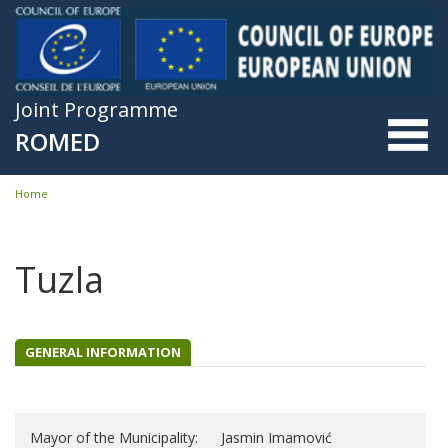
Skip to main content
Joint Programme
ROMED
Home
You are here
Tuzla
GENERAL INFORMATION
Mayor of the Municipality:
Jasmin Imamović