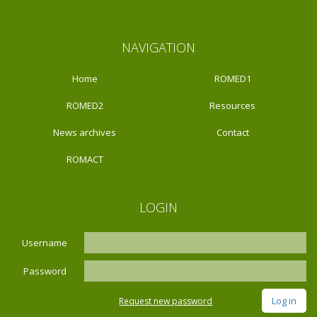
NAVIGATION
Home
ROMED1
ROMED2
Resources
News archives
Contact
ROMACT
LOGIN
Username
Password
Request new password