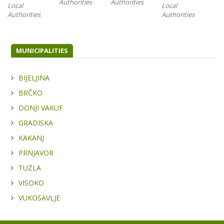
Authorities
Authorities
Local
Local
Loc
Authorities
Authorities
Aut
MUNICIPALITIES
BIJELJINA
BRČKO
DONJI VAKUF
GRADISKA
KAKANJ
PRNJAVOR
TUZLA
VISOKO
VUKOSAVLJE