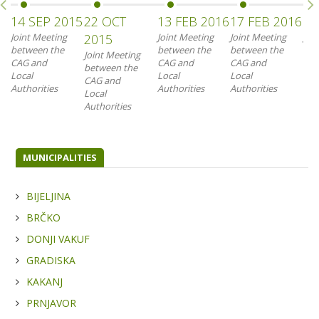
14 SEP 2015
22 OCT
13 FEB 2016
17 FEB 2016
18
Joint Meeting
2015
Joint Meeting
Joint Meeting
Joi
between the
between the
between the
bet
Joint Meeting
CAG and
CAG and
CAG and
CAG
between the
Local
Local
Local
Loc
CAG and
Authorities
Authorities
Authorities
Aut
Local
Authorities
MUNICIPALITIES
BIJELJINA
BRČKO
DONJI VAKUF
GRADISKA
KAKANJ
PRNJAVOR