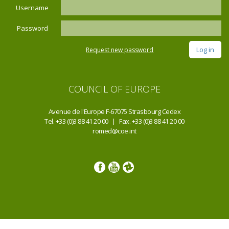
Username
Password
Request new password
COUNCIL OF EUROPE
Avenue de l'Europe F-67075 Strasbourg Cedex
Tel. +33 (0)3 88 41 20 00 | Fax. +33 (0)3 88 41 20 00
romed@coe.int