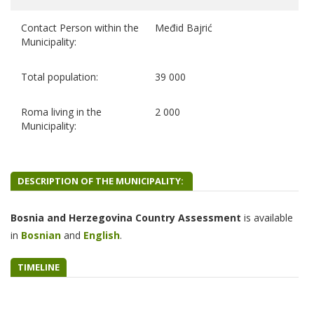
Contact Person within the
Međid Bajrić
Municipality:
Total population:
39 000
Roma living in the
2 000
Municipality:
DESCRIPTION OF THE MUNICIPALITY:
Bosnia and Herzegovina Country Assessment
is
available
in
B
osnian
and
English
.
TIMELINE