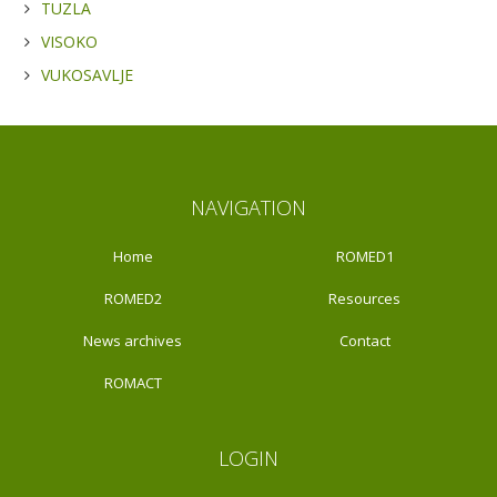
TUZLA
VISOKO
VUKOSAVLJE
NAVIGATION
Home
ROMED1
ROMED2
Resources
News archives
Contact
ROMACT
LOGIN