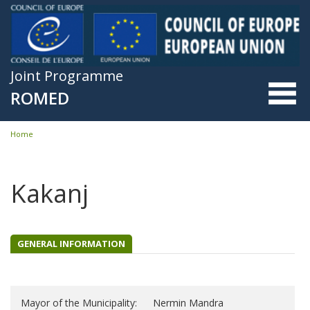
Skip to main content
Joint Programme
ROMED
Home
You are here
Kakanj
GENERAL INFORMATION
Mayor of the Municipality:
Nermin Mandra