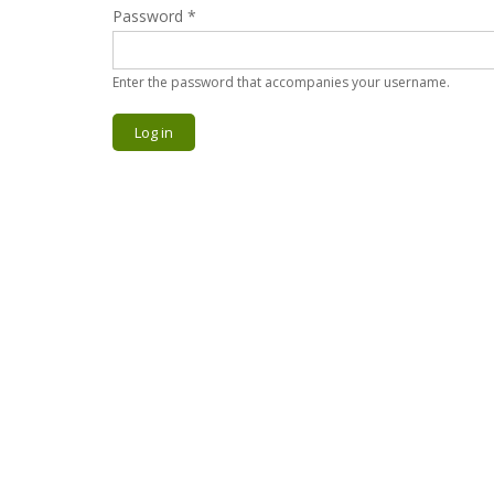
Password
*
Enter the password that accompanies your username.