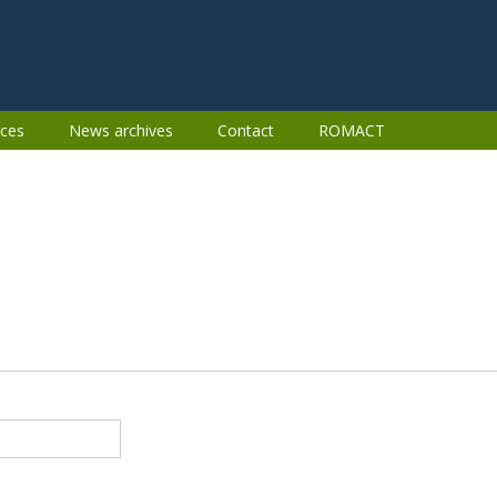
ces
News archives
Contact
ROMACT