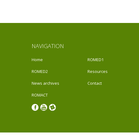
NAVIGATION
Home
ROMED1
ROMED2
Resources
News archives
Contact
ROMACT