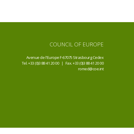
COUNCIL OF EUROPE
Avenue de l'Europe F-67075 Strasbourg Cedex
Tel. +33 (0)3 88 41 20 00 | Fax. +33 (0)3 88 41 20 00
romed@coe.int