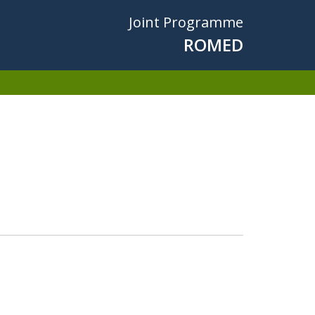
Joint Programme
ROMED