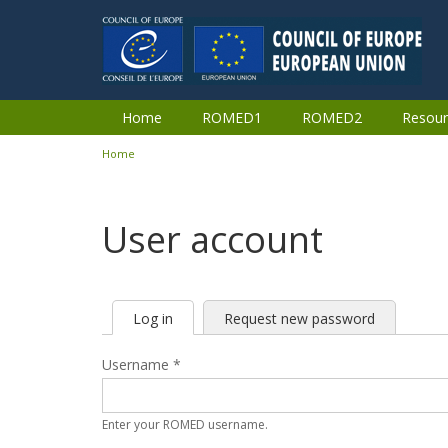
Skip to main content
Home
ROMED1
ROMED2
Resour
Home
You are here
User account
Log in
(active
Request new password
Primary tabs
tab)
Username
*
Enter your ROMED username.