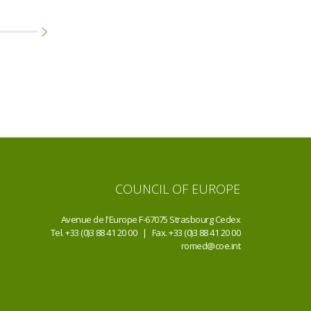
1 JUN 2015
24 JUN 2015
Community Action Group
Other
Meeting
COUNCIL OF EUROPE
Avenue de l'Europe F-67075 Strasbourg Cedex
Tel. +33 (0)3 88 41 20 00 | Fax. +33 (0)3 88 41 20 00
romed@coe.int