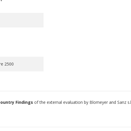
ure 2500
Country Findings
of the external evaluation by Blomeyer and Sanz s.l