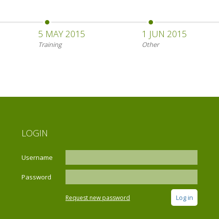
5 MAY 2015
1 JUN 2015
Training
Other
LOGIN
Username
Password
Request new password