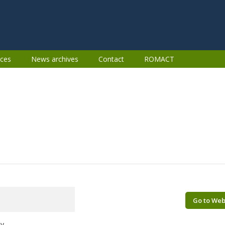
ces
News archives
Contact
ROMACT
Go to Web
ov