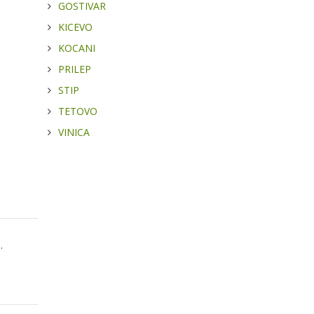
GOSTIVAR
KICEVO
KOCANI
PRILEP
STIP
TETOVO
VINICA
.