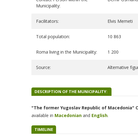
Municipality:
Facilitators:
Elvis Memeti
Total population:
10 863
Roma living in the Municipality:
1 200
Source:
Alternative fig
DESCRIPTION OF THE MUNICIPALITY:
"The former Yugoslav Republic of Macedonia" 
available in
Macedonian
and
English
.
TIMELINE