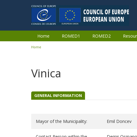
Skip to main content
Home
ROMED1
ROMED2
Resour
Home
You are here
Vinica
GENERAL INFORMATION
Mayor of the Municipality:
Emil Doncev
Contact Person within the
Demir Osman