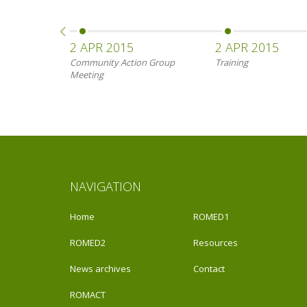
2 APR 2015
2 APR 2015
Community Action Group
Training
Meeting
NAVIGATION
Home
ROMED1
ROMED2
Resources
News archives
Contact
ROMACT