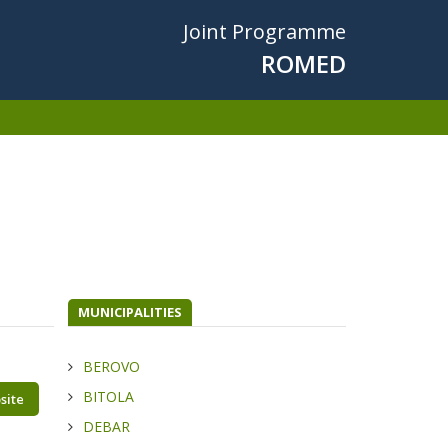
Joint Programme
ROMED
MUNICIPALITIES
BEROVO
BITOLA
site
DEBAR