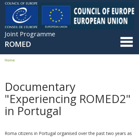
Skip to main content
Joint Programme
ROMED
Home
You are here
Documentary
"Experiencing ROMED2"
in Portugal
Roma citizens in Portugal organised over the past two years as