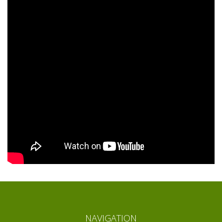
NAVIGATION