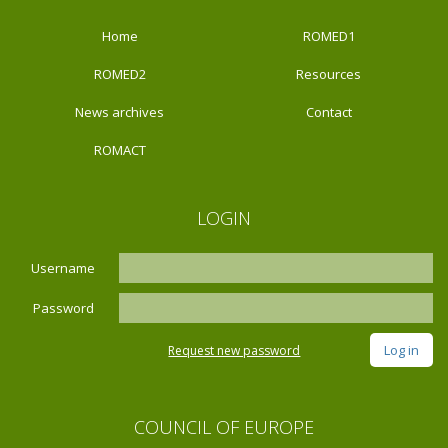
Home
ROMED1
ROMED2
Resources
News archives
Contact
ROMACT
LOGIN
Username
Password
Request new password
COUNCIL OF EUROPE