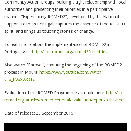
Community Action Groups, building a tight relationship with local
authorities and presenting their priorities in a participative
manner. "Experiencing ROMED2", developed by the National
Support Team in Portugal, captures the essence of the ROMED
spirit, and brings up touching stories of change.
To learn more about the implementation of ROMED2 in
Portugal, visit:
http://coe-romed.org/romed2/countries
Also watch "Parovel", capturing the beginning of the ROMED2
process in Moura:
https://www.youtube.com/watch?
v=p_KVb3VzOTo
Evaluation of the ROMED Programme available here:
http://coe-
romed.org/articles/romed-external-evaluation-report-published
Date of release: 23 September 2016