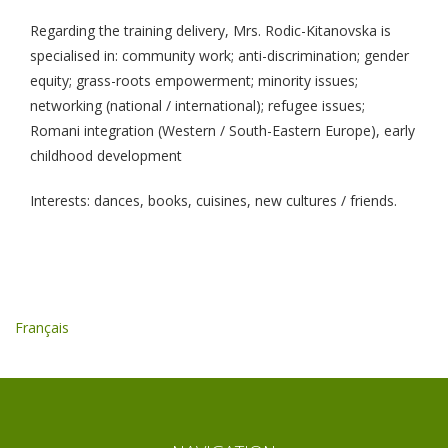
Regarding the training delivery, Mrs. Rodic-Kitanovska is
specialised in: community work; anti-discrimination; gender
equity; grass-roots empowerment; minority issues;
networking (national / international); refugee issues;
Romani integration (Western / South-Eastern Europe), early
childhood development
Interests: dances, books, cuisines, new cultures / friends.
Français