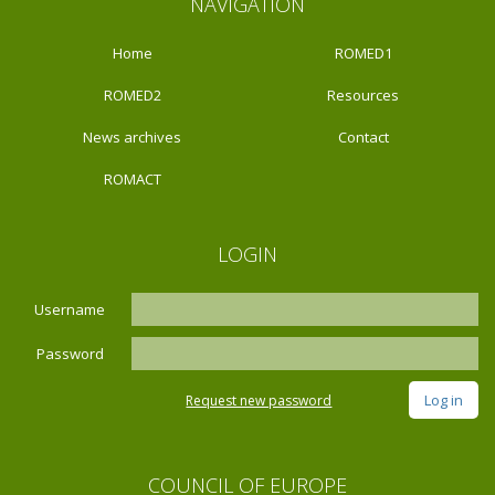
NAVIGATION
Home
ROMED1
ROMED2
Resources
News archives
Contact
ROMACT
LOGIN
Username
Password
Request new password
COUNCIL OF EUROPE