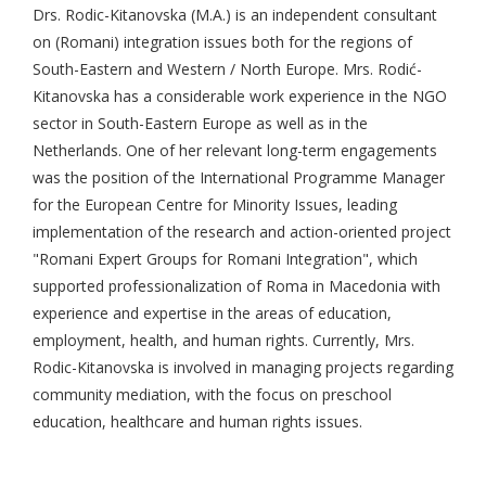
Drs. Rodic-Kitanovska (M.A.) is an independent consultant
on (Romani) integration issues both for the regions of
South-Eastern and Western / North Europe. Mrs. Rodić-
Kitanovska has a considerable work experience in the NGO
sector in South-Eastern Europe as well as in the
Netherlands. One of her relevant long-term engagements
was the position of the International Programme Manager
for the European Centre for Minority Issues, leading
implementation of the research and action-oriented project
"Romani Expert Groups for Romani Integration", which
supported professionalization of Roma in Macedonia with
experience and expertise in the areas of education,
employment, health, and human rights. Currently, Mrs.
Rodic-Kitanovska is involved in managing projects regarding
community mediation, with the focus on preschool
education, healthcare and human rights issues.