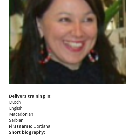
Delivers training in:
Dutch
English
Macedonian
Serbian
Firstname:
Gordana
Short biography: