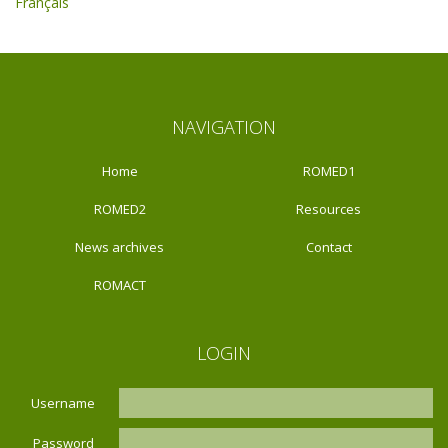
Français
NAVIGATION
Home
ROMED1
ROMED2
Resources
News archives
Contact
ROMACT
LOGIN
Username
Password