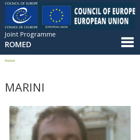
Skip to main content
Joint Programme
ROMED
Home
You are here
MARINI