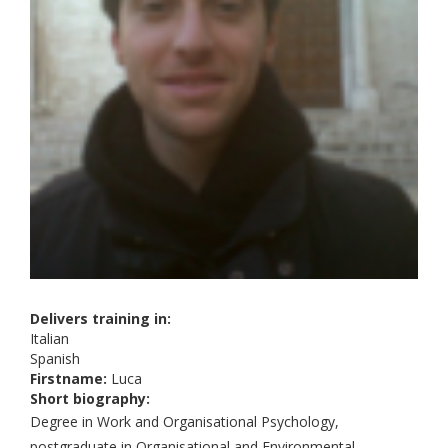
Delivers training in:
Italian
Spanish
Firstname:
Luca
Short biography:
Degree in Work and Organisational Psychology,
postgraduate in Organisational and Environmental