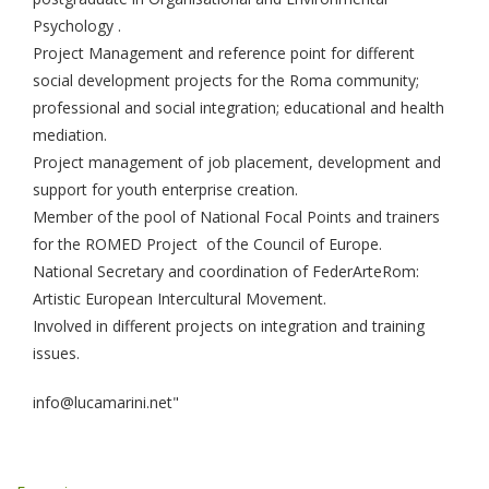
Psychology .
Project Management and reference point for different
social development projects for the Roma community;
professional and social integration; educational and health
mediation.
Project management of job placement, development and
support for youth enterprise creation.
Member of the pool of National Focal Points and trainers
for the ROMED Project of the Council of Europe.
National Secretary and coordination of FederArteRom:
Artistic European Intercultural Movement.
Involved in different projects on integration and training
issues.
info@lucamarini.net"