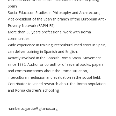
Spain;
Social Educator; Studies in Philosophy and Architecture;
Vice-president of the Spanish branch of the European Anti-
Poverty Network (EAPN-ES);
More than 30 years professional work with Roma
communities.
Wide experience in training intercultural mediators in Spain,
can deliver training in Spanish and English.
Actively involved in the Spanish Roma Social Movement
since 1982. Author or co-author of several books, papers
and communications about the Roma situation,
intercultural mediation and evaluation in the social field.
Contributor to varied research about the Roma population
and Roma children's schooling.
humberto.garcia@gitanos.org