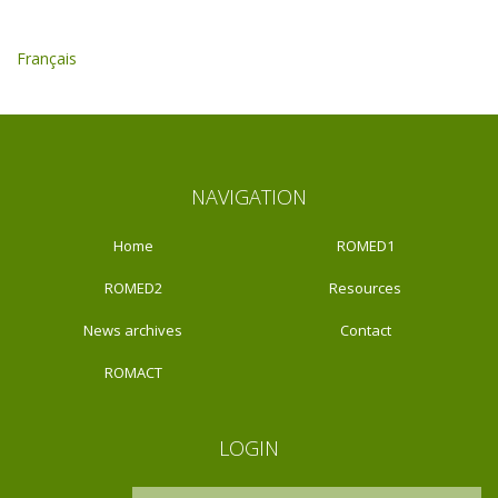
Français
NAVIGATION
Home
ROMED1
ROMED2
Resources
News archives
Contact
ROMACT
LOGIN