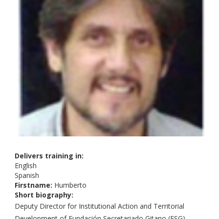
Delivers training in:
English
Spanish
Firstname:
Humberto
Short biography:
Deputy Director for Institutional Action and Territorial
Development of Fundación Secretariado Gitano (FSG),