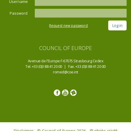
Username
Password
Request new password
COUNCIL OF EUROPE
Avenue de l'Europe F-67075 Strasbourg Cedex
Tel. +33 (0)3 88 41 20 00 | Fax. +33 (0)3 88 41 20 00
romed@coe.int
Disclaimer - © Council of Europe 2026 - © photo credit