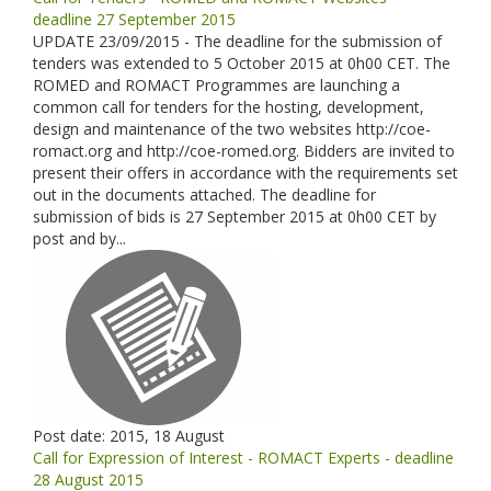
deadline 27 September 2015
UPDATE 23/09/2015 - The deadline for the submission of
tenders was extended to 5 October 2015 at 0h00 CET. The
ROMED and ROMACT Programmes are launching a
common call for tenders for the hosting, development,
design and maintenance of the two websites http://coe-
romact.org and http://coe-romed.org. Bidders are invited to
present their offers in accordance with the requirements set
out in the documents attached. The deadline for
submission of bids is 27 September 2015 at 0h00 CET by
post and by...
Post date:
2015, 18 August
Call for Expression of Interest - ROMACT Experts - deadline
28 August 2015