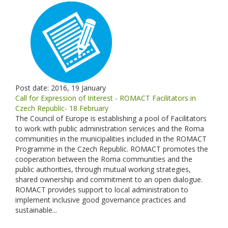
Post date:
2016, 19 January
Call for Expression of Interest - ROMACT Facilitators in
Czech Republic- 18 February
The Council of Europe is establishing a pool of Facilitators
to work with public administration services and the Roma
communities in the municipalities included in the ROMACT
Programme in the Czech Republic. ROMACT promotes the
cooperation between the Roma communities and the
public authorities, through mutual working strategies,
shared ownership and commitment to an open dialogue.
ROMACT provides support to local administration to
implement inclusive good governance practices and
sustainable...