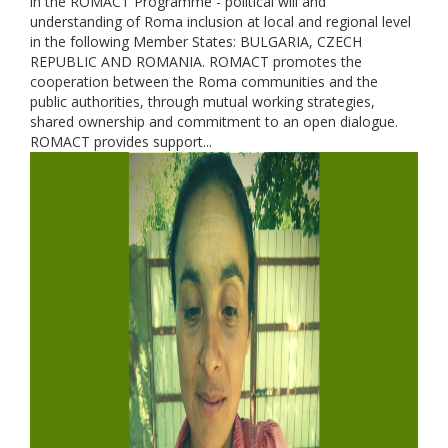
in the ROMACT Programme - political will and
understanding of Roma inclusion at local and regional level
in the following Member States: BULGARIA, CZECH
REPUBLIC AND ROMANIA. ROMACT promotes the
cooperation between the Roma communities and the
public authorities, through mutual working strategies,
shared ownership and commitment to an open dialogue.
ROMACT provides support...