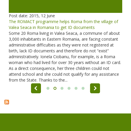
Post date:
2015, 12 June
The ROMACT programme helps Roma from the village of
Valea Seaca in Romania to get ID documents
Some 20 Roma living in Valea Seaca, a commune of about
3,000 inhabitants in Eastern Romania, are facing constant
administrative difficulties as they were not registered at
birth, lack ID documents and therefore do not “exist”
administratively. Ionela Ciobanu, for example, is a Roma
woman who had lived for over 30 years without an ID card.
As a direct consequence, her three children could not
attend school and she could not qualify for any assistance
from the State. Thanks to the...