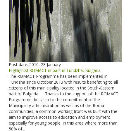
Post date:
2016, 28 January
Highlights! ROMACT impact in Tundzha, Bulgaria
The ROMACT Programme has been implemented in
Tundzha since October 2013 with results benefitting to all
citizens of this municipality located in the South-Eastern
part of Bulgaria. Thanks to the support of the ROMACT
Programme, but also to the commitment of the
Municipality administration as well as of the Roma
communities, a common working front was built with the
aim to improve access to education and employment
especially for young people, in this area where more than
50% of...