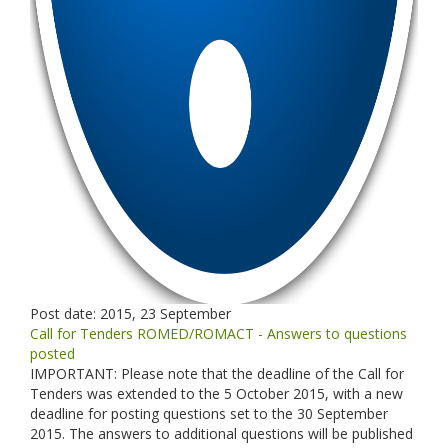
Post date:
2015, 23 September
Call for Tenders ROMED/ROMACT - Answers to questions
posted
IMPORTANT: Please note that the deadline of the Call for
Tenders was extended to the 5 October 2015, with a new
deadline for posting questions set to the 30 September
2015. The answers to additional questions will be published