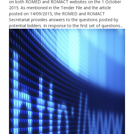
on both ROMED and ROMACT websites on the 1 October
2015. As mentioned in the Tender File and the article
posted on 14/09/2015, the ROMED and ROMACT
Secretariat provides answers to the questions posted by
potential bidders. In response to the first set of questions...