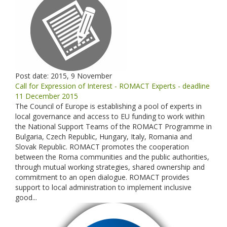
Post date:
2015, 9 November
Call for Expression of Interest - ROMACT Experts - deadline
11 December 2015
The Council of Europe is establishing a pool of experts in
local governance and access to EU funding to work within
the National Support Teams of the ROMACT Programme in
Bulgaria, Czech Republic, Hungary, Italy, Romania and
Slovak Republic. ROMACT promotes the cooperation
between the Roma communities and the public authorities,
through mutual working strategies, shared ownership and
commitment to an open dialogue. ROMACT provides
support to local administration to implement inclusive
good...