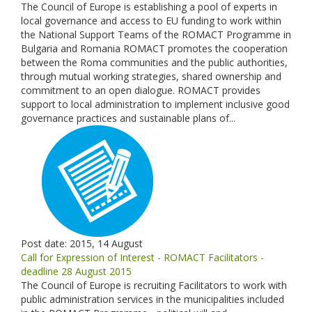
The Council of Europe is establishing a pool of experts in
local governance and access to EU funding to work within
the National Support Teams of the ROMACT Programme in
Bulgaria and Romania ROMACT promotes the cooperation
between the Roma communities and the public authorities,
through mutual working strategies, shared ownership and
commitment to an open dialogue. ROMACT provides
support to local administration to implement inclusive good
governance practices and sustainable plans of...
Post date:
2015, 14 August
Call for Expression of Interest - ROMACT Facilitators -
deadline 28 August 2015
The Council of Europe is recruiting Facilitators to work with
public administration services in the municipalities included