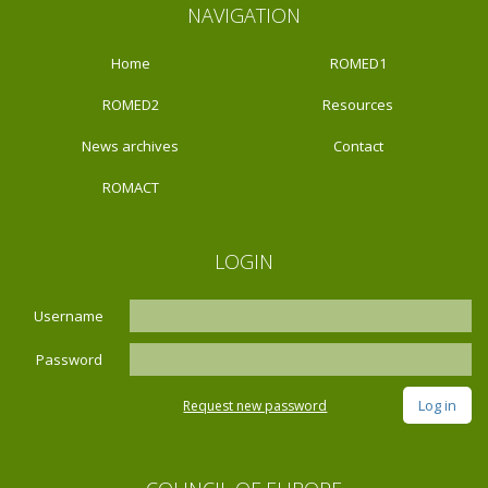
NAVIGATION
Home
ROMED1
ROMED2
Resources
News archives
Contact
ROMACT
LOGIN
Username
Password
Request new password