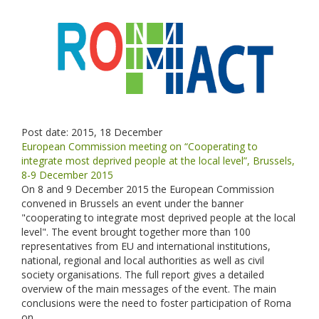
Post date:
2015, 18 December
European Commission meeting on “Cooperating to
integrate most deprived people at the local level”, Brussels,
8-9 December 2015
On 8 and 9 December 2015 the European Commission
convened in Brussels an event under the banner
"cooperating to integrate most deprived people at the local
level". The event brought together more than 100
representatives from EU and international institutions,
national, regional and local authorities as well as civil
society organisations. The full report gives a detailed
overview of the main messages of the event. The main
conclusions were the need to foster participation of Roma
on...