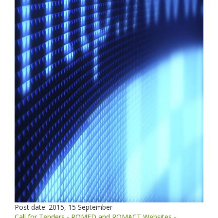
Post date:
2015, 15 September
Call for Tenders - ROMED and ROMACT Websites -