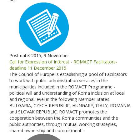
Post date:
2015, 9 November
Call for Expression of Interest - ROMACT Facilitators-
deadline 11 December 2015
The Council of Europe is establishing a pool of Facilitators
to work with public administration services in the
municipalities included in the ROMACT Programme -
political will and understanding of Roma inclusion at local
and regional level in the following Member States:
BULGARIA, CZECH REPUBLIC, HUNGARY, ITALY, ROMANIA
and SLOVAK REPUBLIC. ROMACT promotes the
cooperation between the Roma communities and the
public authorities, through mutual working strategies,
shared ownership and commitment...