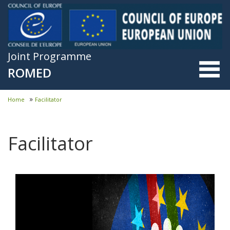
Skip to main content
Joint Programme
ROMED
»
Home
Facilitator
You are here
Facilitator