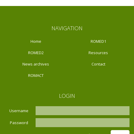
NAVIGATION
Home
ROMED1
ROMED2
Resources
News archives
Contact
ROMACT
LOGIN
Username
Password