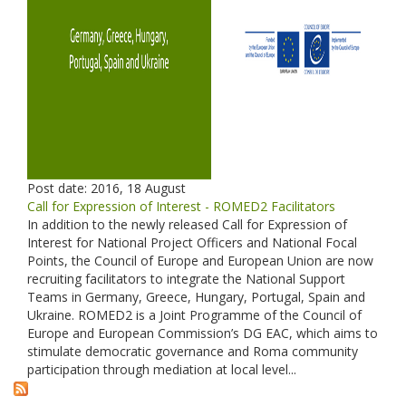
Post date:
2016, 18 August
Call for Expression of Interest - ROMED2 Facilitators
In addition to the newly released Call for Expression of
Interest for National Project Officers and National Focal
Points, the Council of Europe and European Union are now
recruiting facilitators to integrate the National Support
Teams in Germany, Greece, Hungary, Portugal, Spain and
Ukraine. ROMED2 is a Joint Programme of the Council of
Europe and European Commission’s DG EAC, which aims to
stimulate democratic governance and Roma community
participation through mediation at local level...