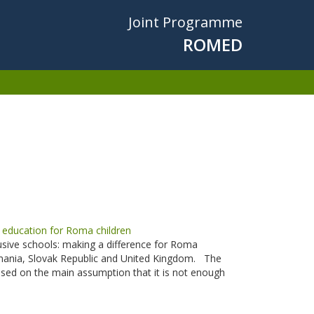
Joint Programme
ROMED
education for Roma children
usive schools: making a difference for Roma
Romania, Slovak Republic and United Kingdom. The
 based on the main assumption that it is not enough