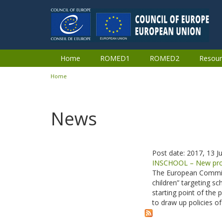
Skip to main content
Home
ROMED1
ROMED2
Resour
Home
You are here
News
Post date:
2017, 13 Ju
INSCHOOL – New proje
The European Commissi
children” targeting s
starting point of the 
to draw up policies o