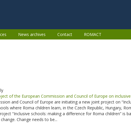
ces
News archives
Contact
ROMACT
ly
ct of the European Commission and Council of Europe on inclusive 
on and Council of Europe are initiating a new joint project on “Incl
chools where Roma children learn, in the Czech Republic, Hungary, 
project “Inclusive schools: making a difference for Roma children” is
f change. Change needs to be...