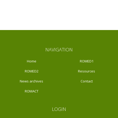
NAVIGATION
Home
ROMED1
ROMED2
Resources
News archives
Contact
ROMACT
LOGIN