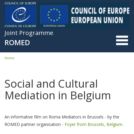
Skip to main content
Joint Programme
ROMED
Home
You are here
Social and Cultural
Mediation in Belgium
An informative film on Roma Mediators in Brussels - by the
ROMED partner organisation -
Foyer from Brussels, Belgium
.