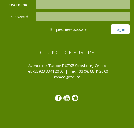
Username
Password
Request new password
COUNCIL OF EUROPE
Avenue de l'Europe F-67075 Strasbourg Cedex
Tel. +33 (0)3 88 41 20 00 | Fax. +33 (0)3 88 41 20 00
romed@coe.int