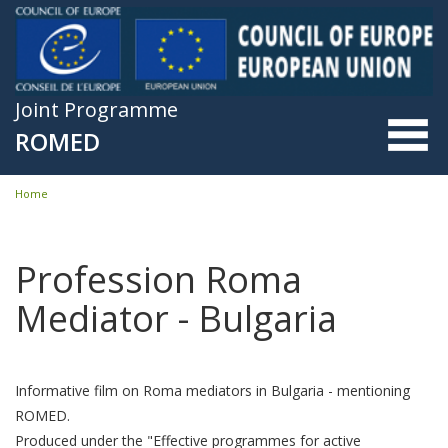
Skip to main content
Joint Programme
ROMED
Home
You are here
Profession Roma
Mediator - Bulgaria
Informative film on Roma mediators in Bulgaria - mentioning
ROMED.
Produced under the "Effective programmes for active