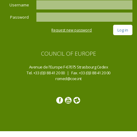
Username
Password
Request new password
COUNCIL OF EUROPE
Avenue de l'Europe F-67075 Strasbourg Cedex
Tel. +33 (0)3 88 41 20 00 | Fax. +33 (0)3 88 41 20 00
romed@coe.int