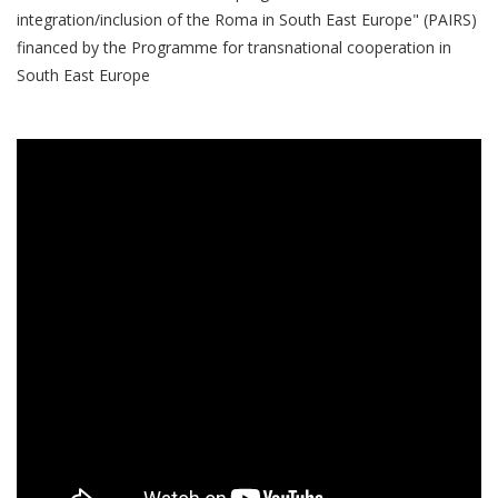
integration/inclusion of the Roma in South East Europe" (PAIRS)
financed by the Programme for transnational cooperation in
South East Europe