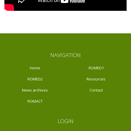
NAVIGATION
Home
ROMED1
ROMED2
Resources
News archives
Contact
ROMACT
LOGIN