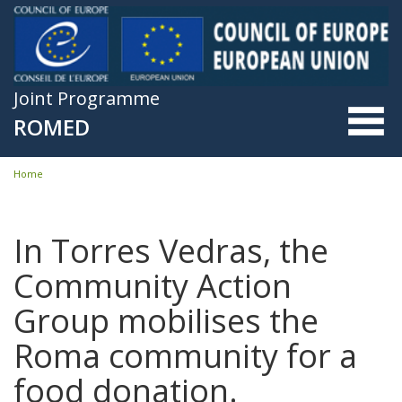
Skip to main content
Joint Programme
ROMED
Home
You are here
In Torres Vedras, the
Community Action
Group mobilises the
Roma community for a
food donation.