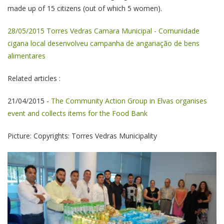
made up of 15 citizens (out of which 5 women).
28/05/2015 Torres Vedras Camara Municipal - Comunidade
cigana local desenvolveu campanha de angariação de bens
alimentares
Related articles :
21/04/2015 -
The Community Action Group in Elvas organises
event and collects items for the Food Bank
Picture: Copyrights: Torres Vedras Municipality