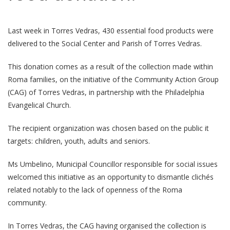
Last week in Torres Vedras, 430 essential food products were
delivered to the Social Center and Parish of Torres Vedras.
This donation comes as a result of the collection made within
Roma families, on the initiative of the Community Action Group
(CAG) of Torres Vedras, in partnership with the Philadelphia
Evangelical Church.
The recipient organization was chosen based on the public it
targets: children, youth, adults and seniors.
Ms Umbelino, Municipal Councillor responsible for social issues
welcomed this initiative as an opportunity to dismantle clichés
related notably to the lack of openness of the Roma
community.
In Torres Vedras, the CAG having organised the collection is