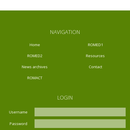
NAVIGATION
Home
ROMED1
ROMED2
Resources
News archives
Contact
ROMACT
LOGIN
Username
Password