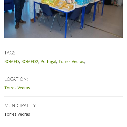
TAGS:
ROMED
ROMED2
Portugal
Torres Vedras
LOCATION:
Torres Vedras
MUNICIPALITY:
Torres Vedras