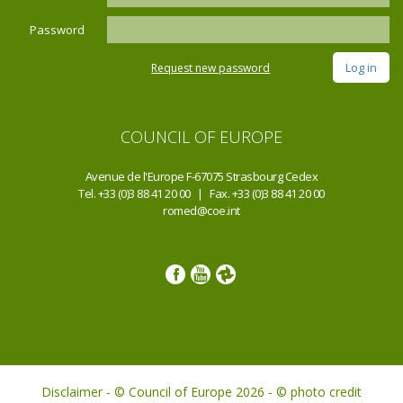
Password
Request new password
COUNCIL OF EUROPE
Avenue de l'Europe F-67075 Strasbourg Cedex
Tel. +33 (0)3 88 41 20 00 | Fax. +33 (0)3 88 41 20 00
romed@coe.int
Disclaimer - © Council of Europe 2026 - © photo credit