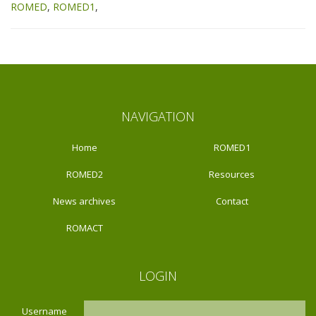
ROMED
ROMED1
NAVIGATION
Home
ROMED1
ROMED2
Resources
News archives
Contact
ROMACT
LOGIN
Username