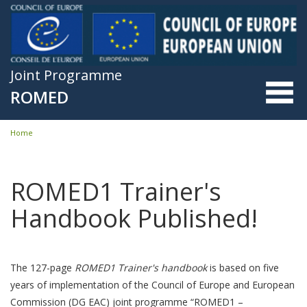
Skip to main content
Joint Programme
ROMED
Home
You are here
ROMED1 Trainer's
Handbook Published!
The 127-page
ROMED1 Trainer's handbook
is based on five
years of implementation of the Council of Europe and European
Commission (DG EAC) joint programme “ROMED1 –