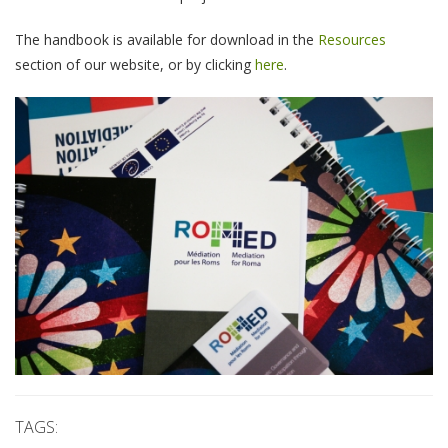
The handbook is available for download in the
Resources
section of our website, or by clicking
here
.
TAGS: