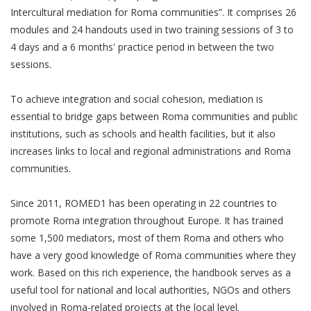
Intercultural mediation for Roma communities”. It comprises 26
modules and 24 handouts used in two training sessions of 3 to
4 days and a 6 months' practice period in between the two
sessions.
To achieve integration and social cohesion, mediation is
essential to bridge gaps between Roma communities and public
institutions, such as schools and health facilities, but it also
increases links to local and regional administrations and Roma
communities.
Since 2011, ROMED1 has been operating in 22 countries to
promote Roma integration throughout Europe. It has trained
some 1,500 mediators, most of them Roma and others who
have a very good knowledge of Roma communities where they
work. Based on this rich experience, the handbook serves as a
useful tool for national and local authorities, NGOs and others
involved in Roma-related projects at the local level.