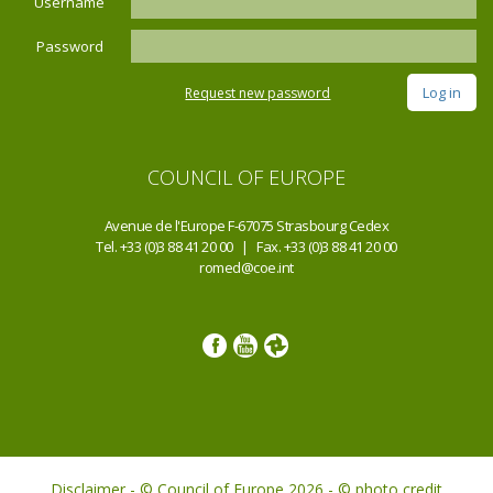
Username
Password
Request new password
COUNCIL OF EUROPE
Avenue de l'Europe F-67075 Strasbourg Cedex
Tel. +33 (0)3 88 41 20 00 | Fax. +33 (0)3 88 41 20 00
romed@coe.int
Disclaimer - © Council of Europe 2026 - © photo credit