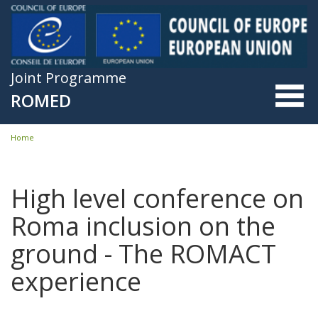
Skip to main content
Joint Programme
ROMED
Home
You are here
High level conference on
Roma inclusion on the
ground - The ROMACT
experience