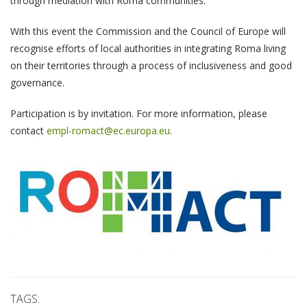
through mediation with Roma communities.
With this event the Commission and the Council of Europe will
recognise efforts of local authorities in integrating Roma living
on their territories through a process of inclusiveness and good
governance.
Participation is by invitation. For more information, please
contact
empl-romact@ec.europa.eu
.
TAGS: