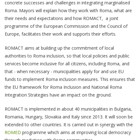
concrete successes and challenges in integrating marginalised
Roma. Mayors will explain how they work with Roma, what are
their needs and expectations and how ROMACT, a joint
programme of the European Commission and the Council of
Europe, facilitates their work and supports their efforts.
ROMACT aims at building up the commitment of local
authorities to Roma inclusion, so that local policies and public
services become inclusive for all citizens, including Roma, and
that - when necessary - municipalities apply for and use EU
funds to implement Roma inclusion measures. This ensures that
the EU framework for Roma Inclusion and National Roma
Integration Strategies have an impact on the ground.
ROMACT is implemented in about 40 municipalities in Bulgaria,
Romania, Hungary, Slovakia and Italy since 2013. It will soon be
extended to other countries. It is carried out in synergy with the
ROMED
programme which aims at improving local democracy