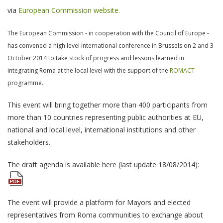
via
European Commission website.
The European Commission - in cooperation with the Council of Europe -
has convened a high level international conference in Brussels on 2 and 3
October 2014 to take stock of progress and lessons learned in
integrating Roma at the local level with the support of the
ROMACT
programme.
This event will bring together more than 400 participants from
more than 10 countries representing public authorities at EU,
national and local level, international institutions and other
stakeholders.
The draft agenda is available here (last update 18/08/2014):
The event will provide a platform for Mayors and elected
representatives from Roma communities to exchange about