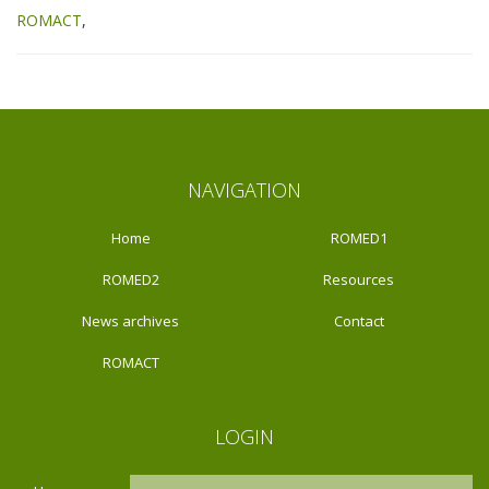
ROMACT
NAVIGATION
Home
ROMED1
ROMED2
Resources
News archives
Contact
ROMACT
LOGIN